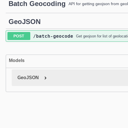
Batch Geocoding
API for getting geojson from geo
GeoJSON
/batch-geocode
POST
Get geojson for list of geolocat
Models
GeoJSON