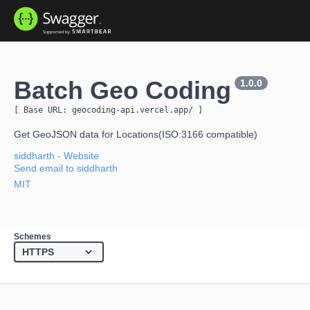
Batch Geo Coding
1.0.0
[ Base URL: 
geocoding-api.vercel.app
/
 ]
Get GeoJSON data for Locations(ISO:3166 compatible)
siddharth
- Website
Send email to siddharth
MIT
Schemes